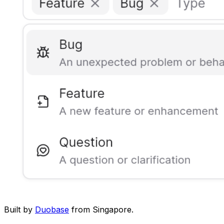
Built by
Duobase
from Singapore.