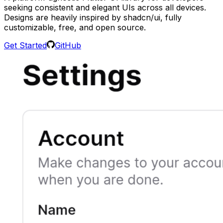
seeking consistent and elegant UIs across all devices.
Designs are heavily inspired by shadcn/ui, fully
customizable, free, and open source.
Get Started
GitHub