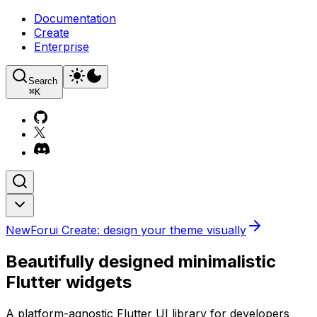
Documentation
Create
Enterprise
Search
⌘
K
New
Forui Create: design your theme visually
Beautifully designed minimalistic
Flutter widgets
A platform-agnostic Flutter UI library for developers