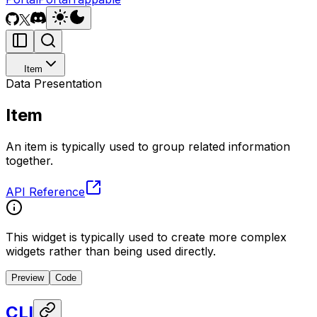
Item
Data Presentation
Item
An item is typically used to group related information
together.
API Reference
This widget is typically used to create more complex
widgets rather than being used directly.
Preview
Code
CLI