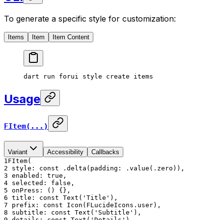
To generate a specific style for customization:
Items
Item
Item Content
dart
 run
 forui
 style
 create
 items
Usage
FItem(...)
Variant
Accessibility
Callbacks
1
FItem(
2
style: const .delta(padding: .value(.zero)),
3
enabled: true,
4
selected: false,
5
onPress: () {},
6
title: const Text('Title'),
7
prefix: const Icon(FLucideIcons.user),
8
subtitle: const Text('Subtitle'),
9
details: const Text('Details'),