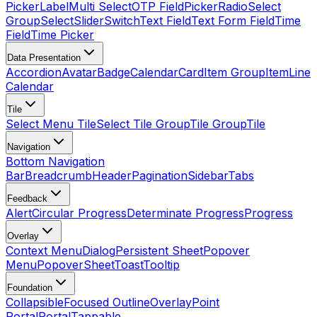
Picker
Label
Multi Select
OTP Field
Picker
Radio
Select
Group
Select
Slider
Switch
Text Field
Text Form Field
Time
Field
Time Picker
Data Presentation
Accordion
Avatar
Badge
Calendar
Card
Item Group
Item
Line
Calendar
Tile
Select Menu Tile
Select Tile Group
Tile Group
Tile
Navigation
Bottom Navigation
Bar
Breadcrumb
Header
Pagination
Sidebar
Tabs
Feedback
Alert
Circular Progress
Determinate Progress
Progress
Overlay
Context Menu
Dialog
Persistent Sheet
Popover
Menu
Popover
Sheet
Toast
Tooltip
Foundation
Collapsible
Focused Outline
Overlay
Point
Portal
Portal
Tappable