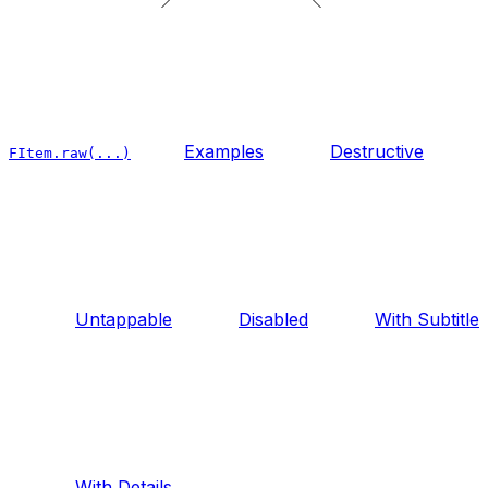
Examples
Destructive
FItem.raw(...)
Untappable
Disabled
With Subtitle
With Details