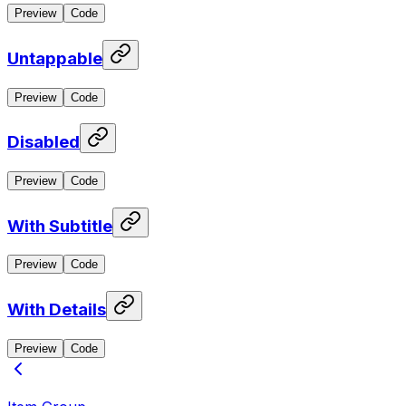
Preview
Code
Untappable
Preview
Code
Disabled
Preview
Code
With Subtitle
Preview
Code
With Details
Preview
Code