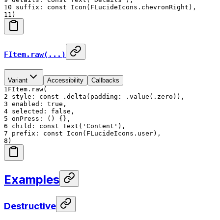
10
suffix: const Icon(FLucideIcons.chevronRight),
11
)
FItem.raw(...)
Variant
Accessibility
Callbacks
1
FItem.raw(
2
style: const .delta(padding: .value(.zero)),
3
enabled: true,
4
selected: false,
5
onPress: () {},
6
child: const Text('Content'),
7
prefix: const Icon(FLucideIcons.user),
8
)
Examples
Destructive