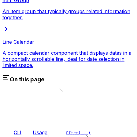
Item Group
An item group that typically groups related information
together.
Line Calendar
A compact calendar component that displays dates in a
horizontally scrollable line, ideal for date selection in
limited space.
On this page
CLI
Usage
FItem(...)