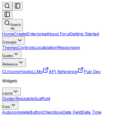
Search
⌘
K
Home
Create
Enterprise
About Forui
Getting Started
Concepts
Themes
Controls
Localization
Responsive
Guides
Reference
CLI
Icons
Hooks
LLMs
API Reference
Pub Dev
Widgets
Layout
Divider
Resizable
Scaffold
Form
Autocomplete
Button
Checkbox
Date Field
Date Time