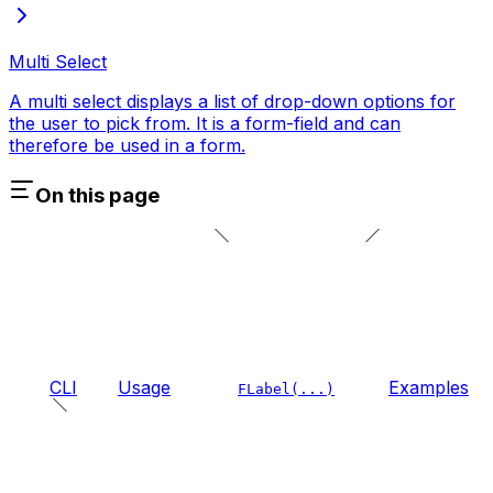
Multi Select
A multi select displays a list of drop-down options for
the user to pick from. It is a form-field and can
therefore be used in a form.
On this page
CLI
Usage
Examples
FLabel(...)