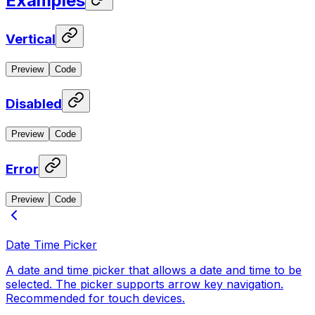
Examples
Vertical
Preview
Code
Disabled
Preview
Code
Error
Preview
Code
Date Time Picker
A date and time picker that allows a date and time to be
selected. The picker supports arrow key navigation.
Recommended for touch devices.