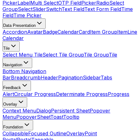
Picker
Label
Multi Select
OTP Field
Picker
Radio
Select
Group
Select
Slider
Switch
Text Field
Text Form Field
Time
Field
Time Picker
Data Presentation
Accordion
Avatar
Badge
Calendar
Card
Item Group
Item
Line
Calendar
Tile
Select Menu Tile
Select Tile Group
Tile Group
Tile
Navigation
Bottom Navigation
Bar
Breadcrumb
Header
Pagination
Sidebar
Tabs
Feedback
Alert
Circular Progress
Determinate Progress
Progress
Overlay
Context Menu
Dialog
Persistent Sheet
Popover
Menu
Popover
Sheet
Toast
Tooltip
Foundation
Collapsible
Focused Outline
Overlay
Point
Portal
Portal
Tappable