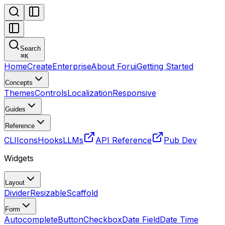
Search
⌘
K
Home
Create
Enterprise
About Forui
Getting Started
Concepts
Themes
Controls
Localization
Responsive
Guides
Reference
CLI
Icons
Hooks
LLMs
API Reference
Pub Dev
Widgets
Layout
Divider
Resizable
Scaffold
Form
Autocomplete
Button
Checkbox
Date Field
Date Time