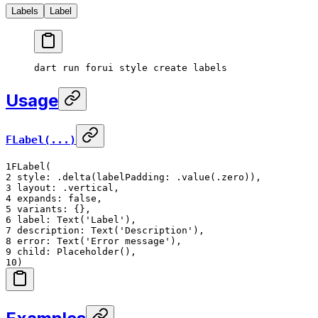
Labels
Label
dart
 run
 forui
 style
 create
 labels
Usage
FLabel(...)
1
FLabel(
2
style: .delta(labelPadding: .value(.zero)),
3
layout: .vertical,
4
expands: false,
5
variants: {},
6
label: Text('Label'),
7
description: Text('Description'),
8
error: Text('Error message'),
9
child: Placeholder(),
10
)