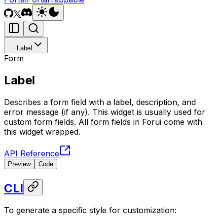
Label
Form
Label
Describes a form field with a label, description, and
error message (if any). This widget is usually used for
custom form fields. All form fields in Forui come with
this widget wrapped.
API Reference
Preview
Code
CLI
To generate a specific style for customization: