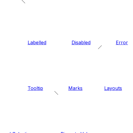
Labelled
Disabled
Error
Tooltip
Marks
Layouts