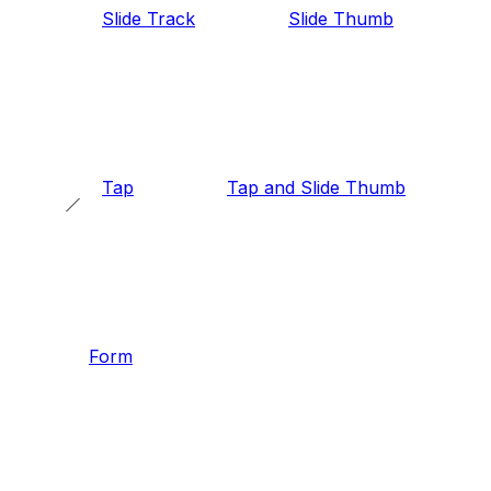
Slide Track
Slide Thumb
Tap
Tap and Slide Thumb
Form