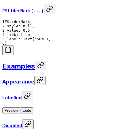
FSliderMark(...)
1
FSliderMark(
2
style: null,
3
value: 0.5,
4
tick: true,
5
label: Text('50%'),
6
)
Examples
Appearance
Labelled
Preview
Code
Disabled