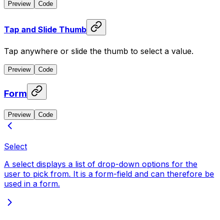
Preview
Code
Tap and Slide Thumb
Tap anywhere or slide the thumb to select a value.
Preview
Code
Form
Preview
Code
Select
A select displays a list of drop-down options for the
user to pick from. It is a form-field and can therefore be
used in a form.