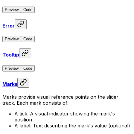
Preview
Code
Error
Preview
Code
Tooltip
Preview
Code
Marks
Marks provide visual reference points on the slider
track. Each mark consists of:
A tick: A visual indicator showing the mark's
position
A label: Text describing the mark's value (optional)