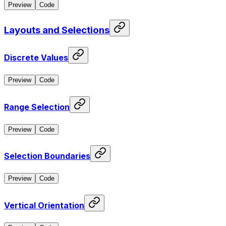
Preview
Code
Layouts and Selections
Discrete Values
Preview
Code
Range Selection
Preview
Code
Selection Boundaries
Preview
Code
Vertical Orientation