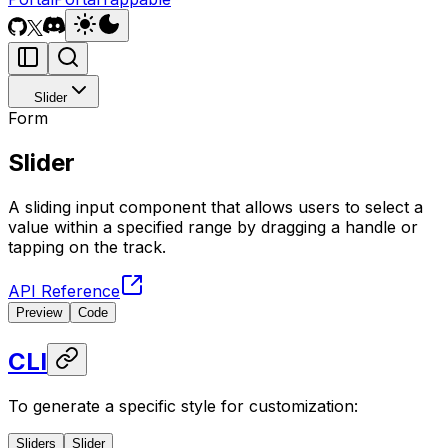
Slider
Form
Slider
A sliding input component that allows users to select a
value within a specified range by dragging a handle or
tapping on the track.
API Reference
Preview
Code
CLI
To generate a specific style for customization:
Sliders
Slider