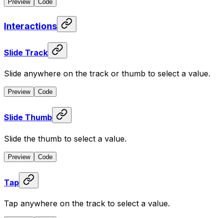
Preview
Code
Interactions
Slide Track
Slide anywhere on the track or thumb to select a value.
Preview
Code
Slide Thumb
Slide the thumb to select a value.
Preview
Code
Tap
Tap anywhere on the track to select a value.