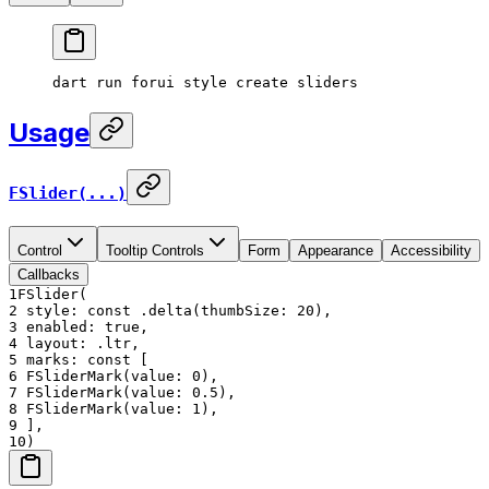
dart
 run
 forui
 style
 create
 sliders
Usage
FSlider(...)
Control
Tooltip Controls
Form
Appearance
Accessibility
Callbacks
1
FSlider(
2
style: const .delta(thumbSize: 20),
3
enabled: true,
4
layout: .ltr,
5
marks: const [
6
FSliderMark(value: 0),
7
FSliderMark(value: 0.5),
8
FSliderMark(value: 1),
9
],
10
)