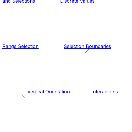
and Selections
Discrete Values
Range Selection
Selection Boundaries
Vertical Orientation
Interactions