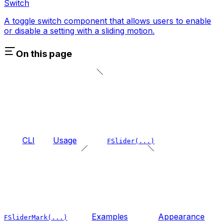
Switch
A toggle switch component that allows users to enable
or disable a setting with a sliding motion.
On this page
CLI
Usage
FSlider(...)
Examples
Appearance
FSliderMark(...)