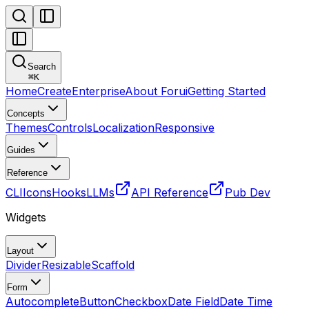
Search
⌘
K
Home
Create
Enterprise
About Forui
Getting Started
Concepts
Themes
Controls
Localization
Responsive
Guides
Reference
CLI
Icons
Hooks
LLMs
API Reference
Pub Dev
Widgets
Layout
Divider
Resizable
Scaffold
Form
Autocomplete
Button
Checkbox
Date Field
Date Time