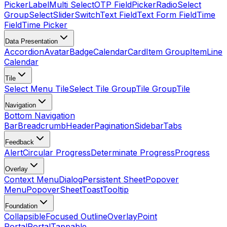
Picker
Label
Multi Select
OTP Field
Picker
Radio
Select
Group
Select
Slider
Switch
Text Field
Text Form Field
Time
Field
Time Picker
Data Presentation
Accordion
Avatar
Badge
Calendar
Card
Item Group
Item
Line
Calendar
Tile
Select Menu Tile
Select Tile Group
Tile Group
Tile
Navigation
Bottom Navigation
Bar
Breadcrumb
Header
Pagination
Sidebar
Tabs
Feedback
Alert
Circular Progress
Determinate Progress
Progress
Overlay
Context Menu
Dialog
Persistent Sheet
Popover
Menu
Popover
Sheet
Toast
Tooltip
Foundation
Collapsible
Focused Outline
Overlay
Point
Portal
Portal
Tappable