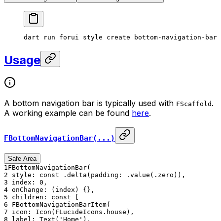
dart
 run
 forui
 style
 create
 bottom-navigation-bar
Usage
A bottom navigation bar is typically used with
.
FScaffold
A working example can be found
here
.
FBottomNavigationBar(...)
Safe Area
1
FBottomNavigationBar(
2
style: const .delta(padding: .value(.zero)),
3
index: 0,
4
onChange: (index) {},
5
children: const [
6
FBottomNavigationBarItem(
7
icon: Icon(FLucideIcons.house),
8
label: Text('Home'),