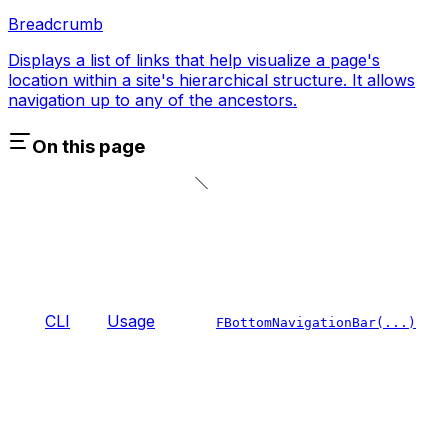
Breadcrumb
Displays a list of links that help visualize a page's
location within a site's hierarchical structure. It allows
navigation up to any of the ancestors.
On this page
CLI
Usage
FBottomNavigationBar(...)