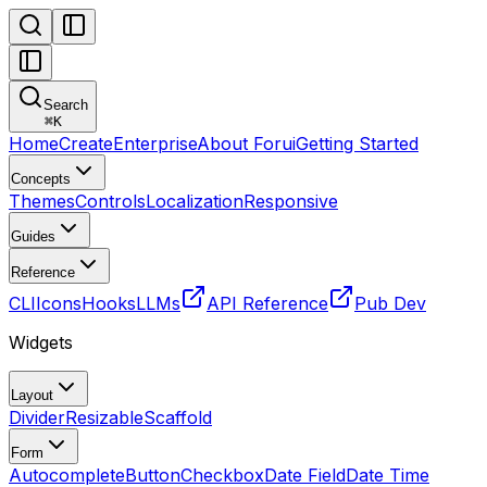
Search
⌘
K
Home
Create
Enterprise
About Forui
Getting Started
Concepts
Themes
Controls
Localization
Responsive
Guides
Reference
CLI
Icons
Hooks
LLMs
API Reference
Pub Dev
Widgets
Layout
Divider
Resizable
Scaffold
Form
Autocomplete
Button
Checkbox
Date Field
Date Time