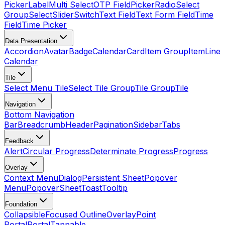
Picker
Label
Multi Select
OTP Field
Picker
Radio
Select
Group
Select
Slider
Switch
Text Field
Text Form Field
Time
Field
Time Picker
Data Presentation
Accordion
Avatar
Badge
Calendar
Card
Item Group
Item
Line
Calendar
Tile
Select Menu Tile
Select Tile Group
Tile Group
Tile
Navigation
Bottom Navigation
Bar
Breadcrumb
Header
Pagination
Sidebar
Tabs
Feedback
Alert
Circular Progress
Determinate Progress
Progress
Overlay
Context Menu
Dialog
Persistent Sheet
Popover
Menu
Popover
Sheet
Toast
Tooltip
Foundation
Collapsible
Focused Outline
Overlay
Point
Portal
Portal
Tappable