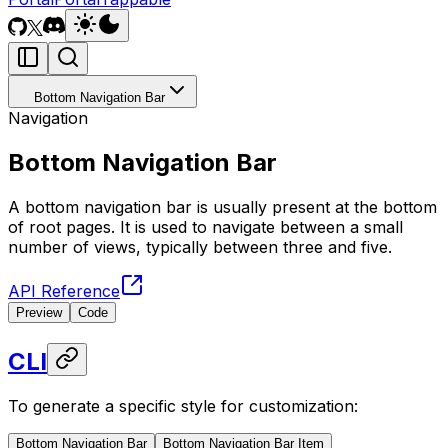
Bottom Navigation Bar
Navigation
Bottom Navigation Bar
A bottom navigation bar is usually present at the bottom
of root pages. It is used to navigate between a small
number of views, typically between three and five.
API Reference
Preview
Code
CLI
To generate a specific style for customization:
Bottom Navigation Bar
Bottom Navigation Bar Item