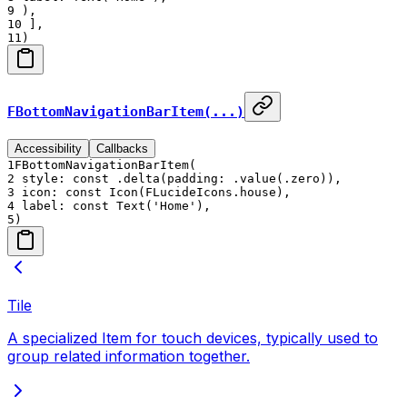
9
),
10
],
11
)
FBottomNavigationBarItem(...)
Accessibility
Callbacks
1
FBottomNavigationBarItem(
2
style: const .delta(padding: .value(.zero)),
3
icon: const Icon(FLucideIcons.house),
4
label: const Text('Home'),
5
)
Tile
A specialized Item for touch devices, typically used to
group related information together.