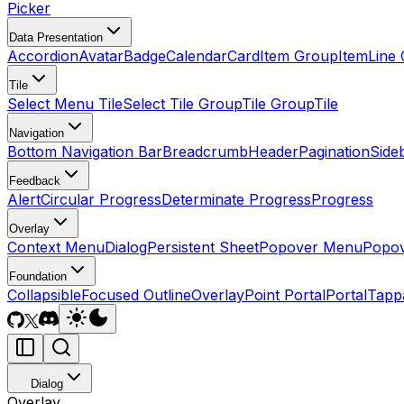
Picker
Data Presentation
Accordion
Avatar
Badge
Calendar
Card
Item Group
Item
Line 
Tile
Select Menu Tile
Select Tile Group
Tile Group
Tile
Navigation
Bottom Navigation Bar
Breadcrumb
Header
Pagination
Side
Feedback
Alert
Circular Progress
Determinate Progress
Progress
Overlay
Context Menu
Dialog
Persistent Sheet
Popover Menu
Popo
Foundation
Collapsible
Focused Outline
Overlay
Point Portal
Portal
Tapp
Dialog
Overlay