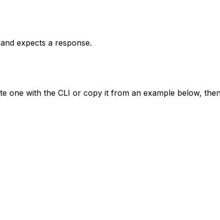
t and expects a response.
te one with the CLI or copy it from an example below, then