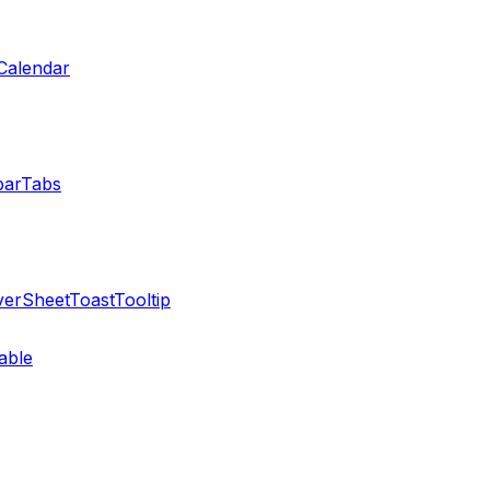
Calendar
bar
Tabs
ver
Sheet
Toast
Tooltip
able