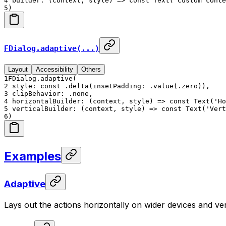
4
builder: (context, style) => const Text('Custom conte
5
)
FDialog.adaptive(...)
Layout
Accessibility
Others
1
FDialog.adaptive(
2
style: const .delta(insetPadding: .value(.zero)),
3
clipBehavior: .none,
4
horizontalBuilder: (context, style) => const Text('Ho
5
verticalBuilder: (context, style) => const Text('Vert
6
)
Examples
Adaptive
Lays out the actions horizontally on wider devices and ver