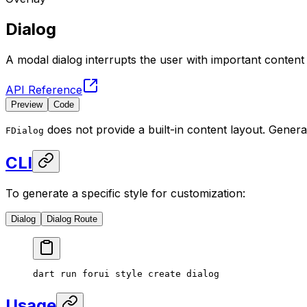
Dialog
A modal dialog interrupts the user with important conten
API Reference
Preview
Code
does not provide a built-in content layout. Genera
FDialog
CLI
To generate a specific style for customization:
Dialog
Dialog Route
dart
 run
 forui
 style
 create
 dialog
Usage