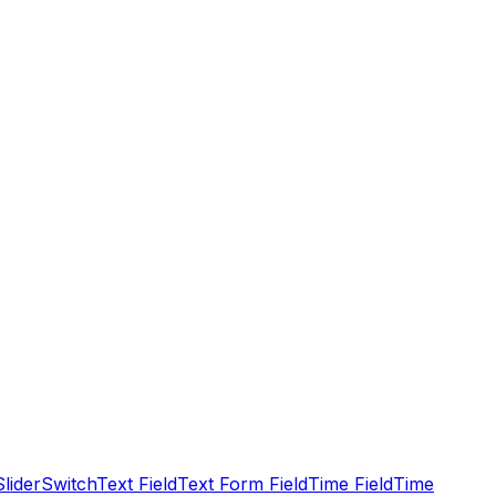
Slider
Switch
Text Field
Text Form Field
Time Field
Time