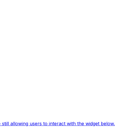
still allowing users to interact with the widget below.