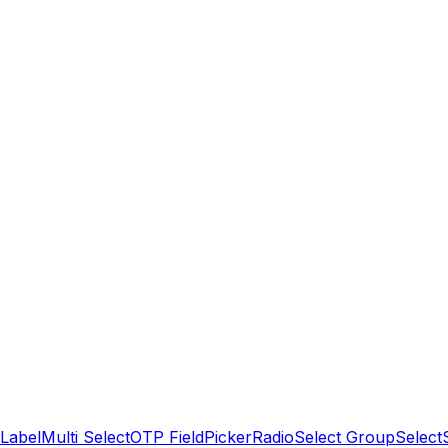
Label
Multi Select
OTP Field
Picker
Radio
Select Group
Select