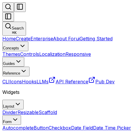
Search
⌘
K
Home
Create
Enterprise
About Forui
Getting Started
Concepts
Themes
Controls
Localization
Responsive
Guides
Reference
CLI
Icons
Hooks
LLMs
API Reference
Pub Dev
Widgets
Layout
Divider
Resizable
Scaffold
Form
Autocomplete
Button
Checkbox
Date Field
Date Time Picker