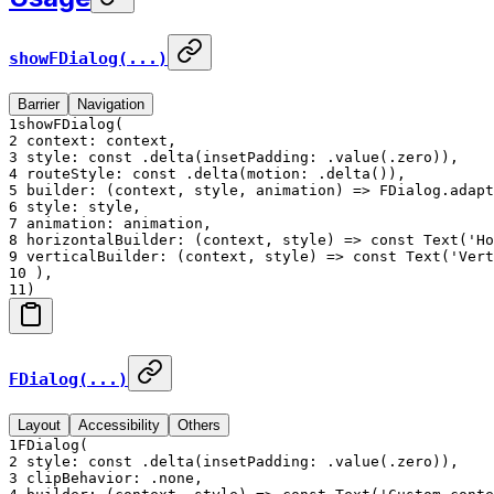
showFDialog(...)
Barrier
Navigation
1
showFDialog(
2
context: context,
3
style: const .delta(insetPadding: .value(.zero)),
4
routeStyle: const .delta(motion: .delta()),
5
builder: (context, style, animation) => FDialog.adapt
6
style: style,
7
animation: animation,
8
horizontalBuilder: (context, style) => const Text('Ho
9
verticalBuilder: (context, style) => const Text('Vert
10
),
11
)
FDialog(...)
Layout
Accessibility
Others
1
FDialog(
2
style: const .delta(insetPadding: .value(.zero)),
3
clipBehavior: .none,