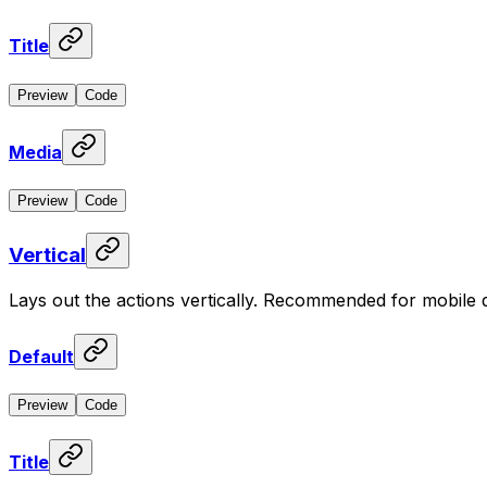
Title
Preview
Code
Media
Preview
Code
Vertical
Lays out the actions vertically. Recommended for mobile 
Default
Preview
Code
Title