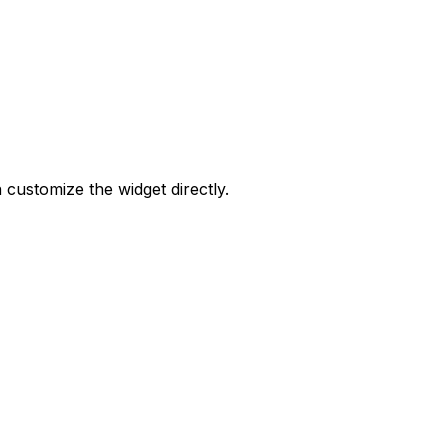
 customize the widget directly.