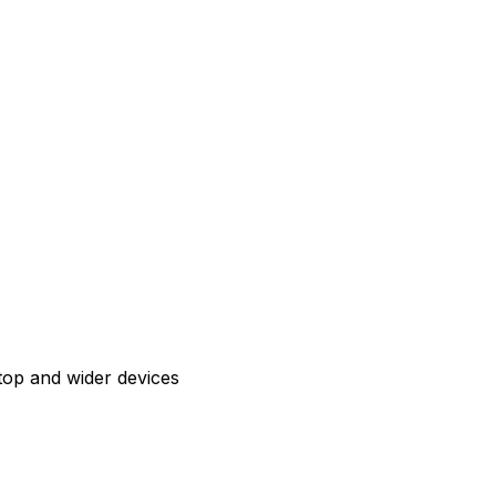
top and wider devices