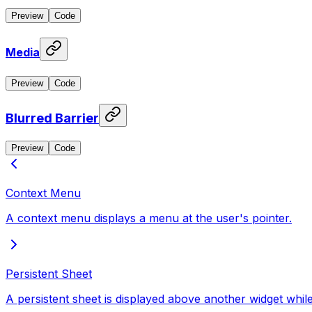
Preview
Code
Media
Preview
Code
Blurred Barrier
Preview
Code
Context Menu
A context menu displays a menu at the user's pointer.
Persistent Sheet
A persistent sheet is displayed above another widget while 