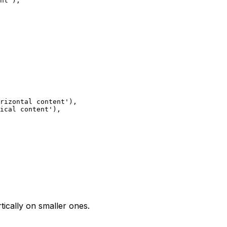
nt'),
rizontal content'),
ical content'),
tically on smaller ones.