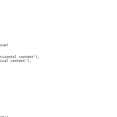
ive(
rizontal content'),
ical content'),