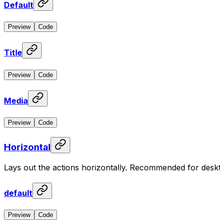
Default
Preview
Code
Title
Preview
Code
Media
Preview
Code
Horizontal
Lays out the actions horizontally. Recommended for desk
default
Preview
Code