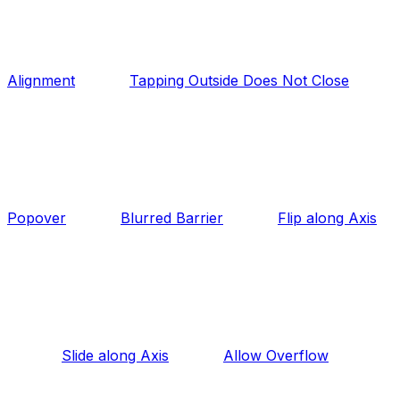
Alignment
Tapping Outside Does Not Close
Popover
Blurred Barrier
Flip along Axis
Slide along Axis
Allow Overflow