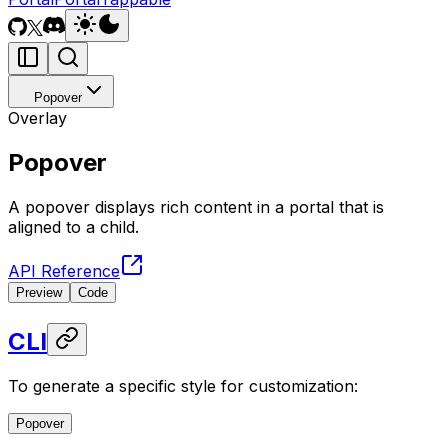
Popover
Overlay
Popover
A popover displays rich content in a portal that is
aligned to a child.
API Reference
Preview
Code
CLI
To generate a specific style for customization:
Popover