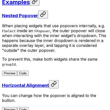
Examples
Nested Popover
When placing widgets that use popovers internally, e.g.
inside an
, the outer popover will close
FSelect
FPopover
when interacting with the inner widget's dropdown. This
happens because the inner dropdown is rendered in a
separate overlay layer, and tapping it is considered
"outside" the outer popover.
To prevent this, make both widgets share the same
.
groupId
Preview
Code
Horizontal Alignment
You can change how the popover is aligned to the
button.
Preview
Code