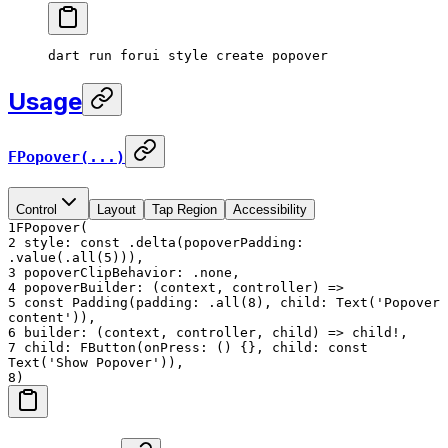
dart
 run
 forui
 style
 create
 popover
Usage
FPopover(...)
Control
Layout
Tap Region
Accessibility
1
FPopover(
2
style: const .delta(popoverPadding:
.value(.all(5))),
3
popoverClipBehavior: .none,
4
popoverBuilder: (context, controller) =>
5
const Padding(padding: .all(8), child: Text('Popover
content')),
6
builder: (context, controller, child) => child!,
7
child: FButton(onPress: () {}, child: const
Text('Show Popover')),
8
)