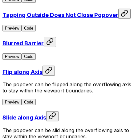
Tapping Outside Does Not Close Popover
Preview
Code
Blurred Barrier
Preview
Code
Flip along Axis
The popover can be flipped along the overflowing axis
to stay within the viewport boundaries.
Preview
Code
Slide along Axis
The popover can be slid along the overflowing axis to
stay within the viewport boundaries.