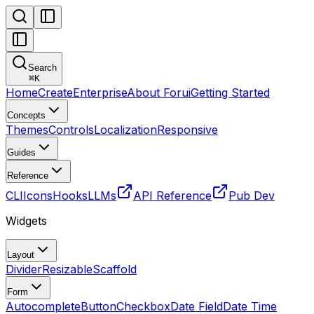
Search
⌘
K
Home
Create
Enterprise
About Forui
Getting Started
Concepts
Themes
Controls
Localization
Responsive
Guides
Reference
CLI
Icons
Hooks
LLMs
API Reference
Pub Dev
Widgets
Layout
Divider
Resizable
Scaffold
Form
Autocomplete
Button
Checkbox
Date Field
Date Time