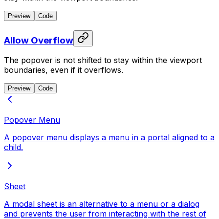
Preview
Code
Allow Overflow
The popover is not shifted to stay within the viewport
boundaries, even if it overflows.
Preview
Code
Popover Menu
A popover menu displays a menu in a portal aligned to a
child.
Sheet
A modal sheet is an alternative to a menu or a dialog
and prevents the user from interacting with the rest of