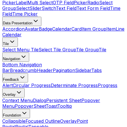
Picker
Label
Multi Select
OTP Field
Picker
Radio
Select
Group
Select
Slider
Switch
Text Field
Text Form Field
Time
Field
Time Picker
Data Presentation
Accordion
Avatar
Badge
Calendar
Card
Item Group
Item
Line
Calendar
Tile
Select Menu Tile
Select Tile Group
Tile Group
Tile
Navigation
Bottom Navigation
Bar
Breadcrumb
Header
Pagination
Sidebar
Tabs
Feedback
Alert
Circular Progress
Determinate Progress
Progress
Overlay
Context Menu
Dialog
Persistent Sheet
Popover
Menu
Popover
Sheet
Toast
Tooltip
Foundation
Collapsible
Focused Outline
Overlay
Point
Portal
Portal
Tappable