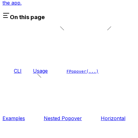
the app.
On this page
CLI
Usage
FPopover(...)
Examples
Nested Popover
Horizontal