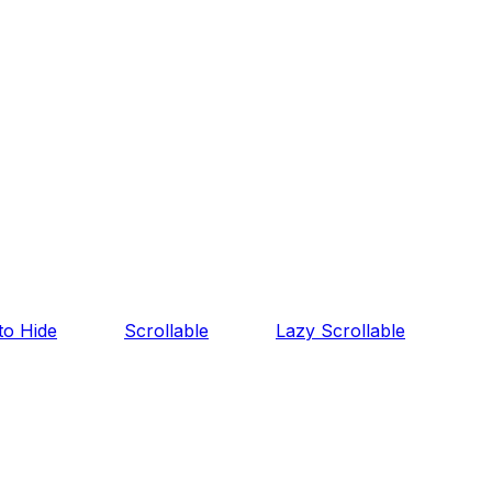
o Hide
Scrollable
Lazy Scrollable