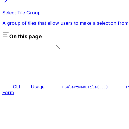
Select Tile Group
A group of tiles that allow users to make a selection from 
On this page
CLI
Usage
FSelectMenuTile(...)
F
Form