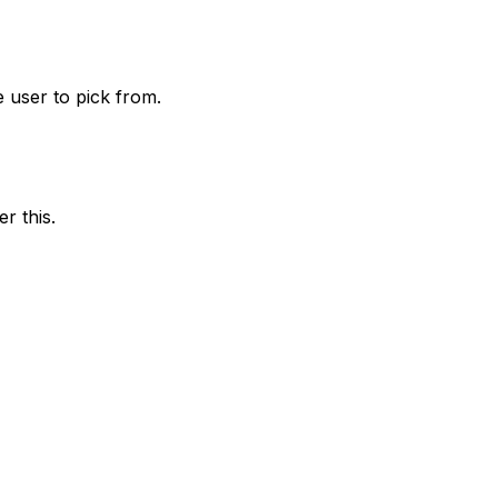
he user to pick from.
r this.