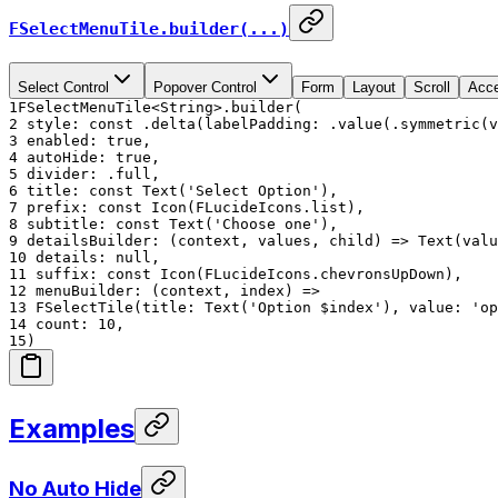
FSelectMenuTile.builder(...)
Select Control
Popover Control
Form
Layout
Scroll
Acce
1
FSelectMenuTile<String>.builder(
2
style: const .delta(labelPadding: .value(.symmetric(v
3
enabled: true,
4
autoHide: true,
5
divider: .full,
6
title: const Text('Select Option'),
7
prefix: const Icon(FLucideIcons.list),
8
subtitle: const Text('Choose one'),
9
detailsBuilder: (context, values, child) => Text(valu
10
details: null,
11
suffix: const Icon(FLucideIcons.chevronsUpDown),
12
menuBuilder: (context, index) =>
13
FSelectTile(title: Text('Option $index'), value: 'op
14
count: 10,
15
)
Examples
No Auto Hide