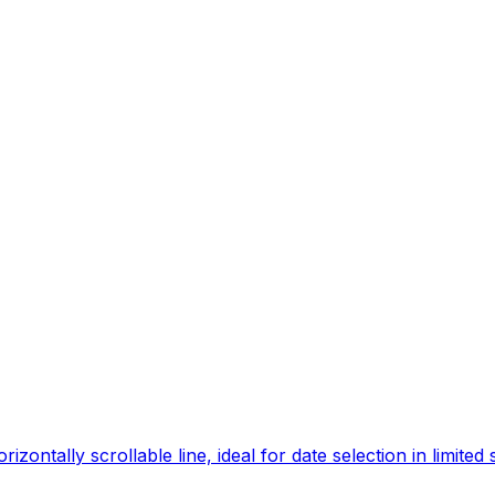
ontally scrollable line, ideal for date selection in limited 