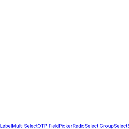
Label
Multi Select
OTP Field
Picker
Radio
Select Group
Select