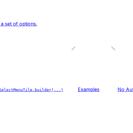
a set of options.
Examples
No Aut
SelectMenuTile.builder(...)