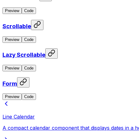
Preview
Code
Scrollable
Preview
Code
Lazy Scrollable
Preview
Code
Form
Preview
Code
Line Calendar
A compact calendar component that displays dates in a horiz