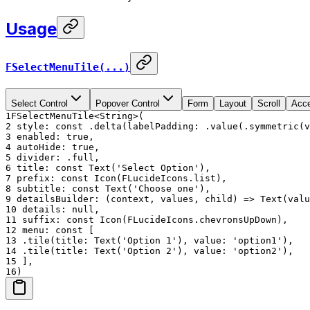
Usage
FSelectMenuTile(...)
Select Control
Popover Control
Form
Layout
Scroll
Acce
1
FSelectMenuTile<String>(
2
style: const .delta(labelPadding: .value(.symmetric(v
3
enabled: true,
4
autoHide: true,
5
divider: .full,
6
title: const Text('Select Option'),
7
prefix: const Icon(FLucideIcons.list),
8
subtitle: const Text('Choose one'),
9
detailsBuilder: (context, values, child) => Text(valu
10
details: null,
11
suffix: const Icon(FLucideIcons.chevronsUpDown),
12
menu: const [
13
.tile(title: Text('Option 1'), value: 'option1'),
14
.tile(title: Text('Option 2'), value: 'option2'),
15
],
16
)