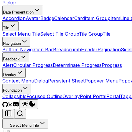
Picker
Data Presentation
Accordion
Avatar
Badge
Calendar
Card
Item Group
Item
Line 
Tile
Select Menu Tile
Select Tile Group
Tile Group
Tile
Navigation
Bottom Navigation Bar
Breadcrumb
Header
Pagination
Side
Feedback
Alert
Circular Progress
Determinate Progress
Progress
Overlay
Context Menu
Dialog
Persistent Sheet
Popover Menu
Popo
Foundation
Collapsible
Focused Outline
Overlay
Point Portal
Portal
Tapp
Select Menu Tile
Tile