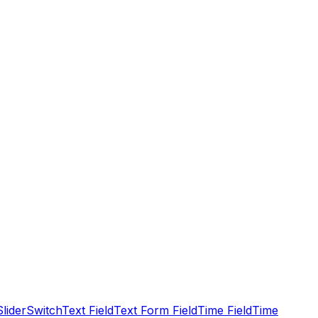
Slider
Switch
Text Field
Text Form Field
Time Field
Time