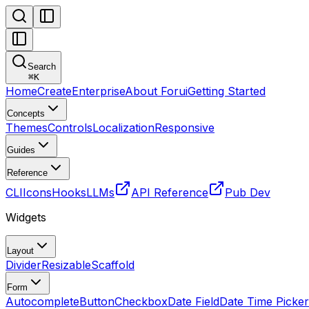
Search
⌘
K
Home
Create
Enterprise
About Forui
Getting Started
Concepts
Themes
Controls
Localization
Responsive
Guides
Reference
CLI
Icons
Hooks
LLMs
API Reference
Pub Dev
Widgets
Layout
Divider
Resizable
Scaffold
Form
Autocomplete
Button
Checkbox
Date Field
Date Time Picker