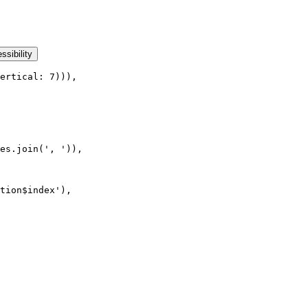
ssibility
ertical: 7))),
es.join(', ')),
tion$index'),