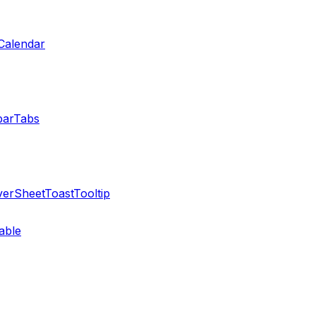
Calendar
bar
Tabs
ver
Sheet
Toast
Tooltip
able