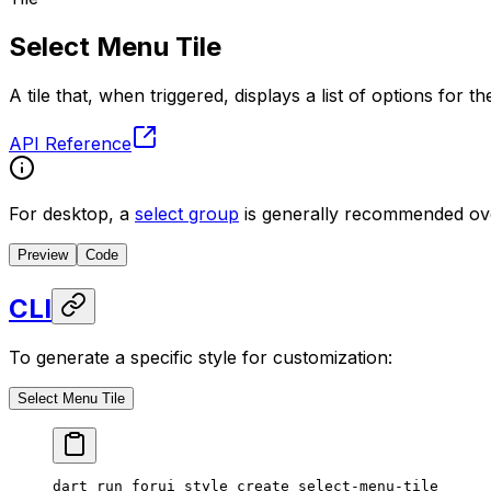
Select Menu Tile
A tile that, when triggered, displays a list of options for t
API Reference
For desktop, a
select group
is generally recommended ove
Preview
Code
CLI
To generate a specific style for customization:
Select Menu Tile
dart
 run
 forui
 style
 create
 select-menu-tile