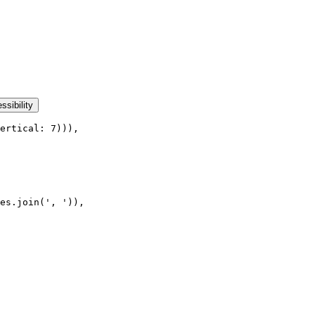
ssibility
ertical: 7))),
es.join(', ')),