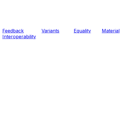
Feedback
Variants
Equality
Material
Interoperability