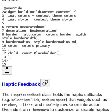
1
@override
2
Widget build(BuildContext context) {
3
final colors = context.theme.colors;
4
final style = context.theme.style;
5
6
return DecoratedBox(
7
decoration: BoxDecoration(
8
border: .all(color: colors.border, width:
style.borderWidth),
9
borderRadius: style.borderRadius.md,
10
color: colors.primary,
11
),
12
child: const Placeholder(),
13
);
14
}
15
Haptic Feedback
The
class holds the haptic callbacks
FHapticFeedback
(e.g.
,
) that widgets such as
selectionClick
mediumImpact
,
, and
invoke on interaction.
FPicker
FSlider
FTooltip
Override it on
to customize or disable haptics
FThemeData