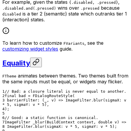
For example, given the states
,
{.disabled, .pressed}
wins over
because
.disabled.and(.pressed)
.pressed
is a tier 2 (semantic) state which outranks tier 1
disabled
(interaction) states.
To learn how to customize
, see the
FVariants
customizing widget styles
guide.
Equality
animates between themes. Two themes built from
FTheme
the same inputs must be equal, or widgets may flicker.
1
// Bad: a closure literal is never equal to another.
2
final bad = FDialogRouteStyle(
3
barrierFilter: (_, v) => ImageFilter.blur(sigmaX: v
* 5, sigmaY: v * 5),
4
);
5
6
// Good: a static function is canonical.
7
ImageFilter _blur(BuildContext context, double v) =>
8
ImageFilter.blur(sigmaX: v * 5, sigmaY: v * 5);
9