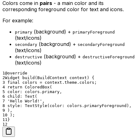
Colors come in
pairs
- a main color and its
corresponding foreground color for text and icons.
For example:
(background) +
primary
primaryForeground
(text/icons)
(background) +
secondary
secondaryForeground
(text/icons)
(background) +
destructive
destructiveForeground
(text/icons)
1
@override
2
Widget build(BuildContext context) {
3
final colors = context.theme.colors;
4
return ColoredBox(
5
color: colors.primary,
6
child: Text(
7
'Hello World!',
8
style: TextStyle(color: colors.primaryForeground),
9
),
10
);
11
}
12