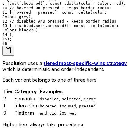
9
[.not(.hovered)]: const .delta(color: Colors.red),
10
// hovered OR pressed - keeps border radius
11
[.hovered, .pressed]: const .delta(color:
Colors.grey),
12
// disabled AND pressed - keeps border radius
13
[.disabled.and(.pressed)]: const .delta(color:
Colors.black26),
14
},
15
);
16
Resolution uses a
tiered most-specific-wins strategy
which is deterministic and order-independent.
Each variant belongs to one of three tiers:
Tier
Category
Examples
2
Semantic
,
,
disabled
selected
error
1
Interaction
,
,
hovered
focused
pressed
0
Platform
,
,
android
iOS
web
Higher tiers always take precedence.