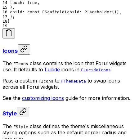
14
touch: true,
15
),
16
child: const FScaffold(child: Placeholder()),
17
);
18
}
19
Icons
The
class contains the icon that Forui widgets
FIcons
use. It defaults to
Lucide
icons in
FLucideIcons
Pass a custom
to
to swap icons
FIcons
FThemeData
across all Forui widgets.
See the
customizing icons
guide for more information.
Style
The
class defines the theme's miscellaneous
FStyle
styling options such as the default border radius and
icon size.