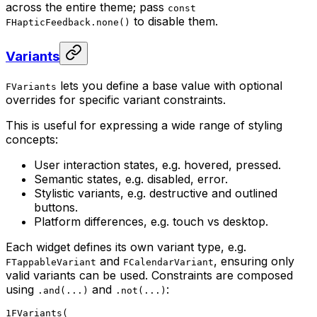
across the entire theme; pass
const
to disable them.
FHapticFeedback.none()
Variants
lets you define a base value with optional
FVariants
overrides for specific variant constraints.
This is useful for expressing a wide range of styling
concepts:
User interaction states, e.g. hovered, pressed.
Semantic states, e.g. disabled, error.
Stylistic variants, e.g. destructive and outlined
buttons.
Platform differences, e.g. touch vs desktop.
Each widget defines its own variant type, e.g.
and
, ensuring only
FTappableVariant
FCalendarVariant
valid variants can be used. Constraints are composed
using
and
:
.and(...)
.not(...)
1
FVariants(