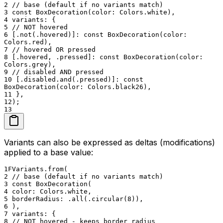
2
// base (default if no variants match)
3
const BoxDecoration(color: Colors.white),
4
variants: {
5
// NOT hovered
6
[.not(.hovered)]: const BoxDecoration(color:
Colors.red),
7
// hovered OR pressed
8
[.hovered, .pressed]: const BoxDecoration(color:
Colors.grey),
9
// disabled AND pressed
10
[.disabled.and(.pressed)]: const
BoxDecoration(color: Colors.black26),
11
},
12
);
13
Variants can also be expressed as deltas (modifications)
applied to a base value:
1
FVariants.from(
2
// base (default if no variants match)
3
const BoxDecoration(
4
color: Colors.white,
5
borderRadius: .all(.circular(8)),
6
),
7
variants: {
8
// NOT hovered - keeps border radius