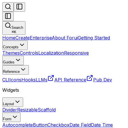
Search
⌘
K
Home
Create
Enterprise
About Forui
Getting Started
Concepts
Themes
Controls
Localization
Responsive
Guides
Reference
CLI
Icons
Hooks
LLMs
API Reference
Pub Dev
Widgets
Layout
Divider
Resizable
Scaffold
Form
Autocomplete
Button
Checkbox
Date Field
Date Time