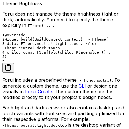
Theme Brightness
Forui does not manage the theme brightness (light or
dark) automatically. You need to specify the theme
explicitly in
.
FTheme(...)
1
@override
2
Widget build(BuildContext context) => FTheme(
3
data: FTheme.neutral.light.touch, // or
FTheme.neutral.dark.touch
4
child: const FScaffold(child: Placeholder()),
5
);
6
Forui includes a predefined theme,
. To
FTheme.neutral
generate a custom theme, use the
CLI
or design one
visually in
Forui Create
. The custom theme can be
modified directly to fit your project's design needs.
Each light and dark accessor also contains desktop and
touch variants with font sizes and padding optimized for
their respective platforms. For example,
is the desktop variant of
FTheme.neutral.light.desktop