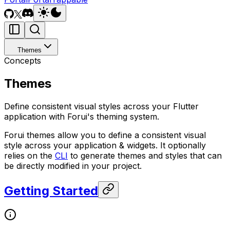
Themes
Concepts
Themes
Define consistent visual styles across your Flutter
application with Forui's theming system.
Forui themes allow you to define a consistent visual
style across your application & widgets. It optionally
relies on the
CLI
to generate themes and styles that can
be directly modified in your project.
Getting Started