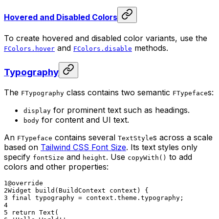
Hovered and Disabled Colors
To create hovered and disabled color variants, use the
and
methods.
FColors.hover
FColors.disable
Typography
The
class contains two semantic
s:
FTypography
FTypeface
for prominent text such as headings.
display
for content and UI text.
body
An
contains several
s across a scale
FTypeface
TextStyle
based on
Tailwind CSS Font Size
. Its text styles only
specify
and
. Use
to add
fontSize
height
copyWith()
colors and other properties:
1
@override
2
Widget build(BuildContext context) {
3
final typography = context.theme.typography;
4
5
return Text(