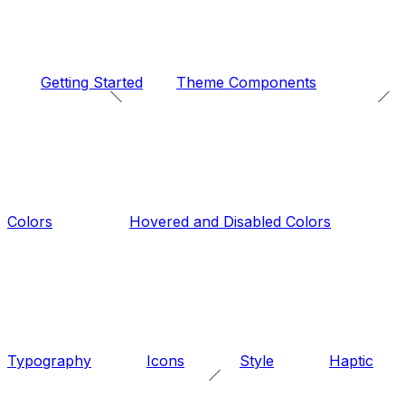
Getting Started
Theme Components
Colors
Hovered and Disabled Colors
Typography
Icons
Style
Haptic