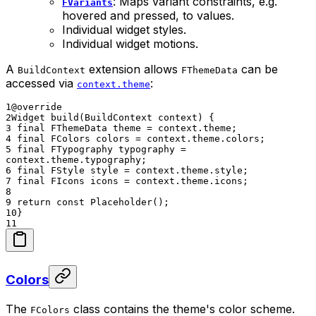
: Maps variant constraints, e.g.
FVariants
hovered and pressed, to values.
Individual widget styles.
Individual widget motions.
A
extension allows
can be
BuildContext
FThemeData
accessed via
:
context.theme
1
@override
2
Widget build(BuildContext context) {
3
final FThemeData theme = context.theme;
4
final FColors colors = context.theme.colors;
5
final FTypography typography =
context.theme.typography;
6
final FStyle style = context.theme.style;
7
final FIcons icons = context.theme.icons;
8
9
return const Placeholder();
10
}
11
Colors
The
class contains the theme's color scheme.
FColors