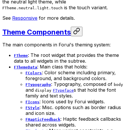
the neutral light theme, while
is the touch variant.
FTheme.neutral.light.touch
See
Responsive
for more details.
Theme Components
The main components in Forui's theming system:
: The root widget that provides the theme
FTheme
data to all widgets in the subtree.
: Main class that holds:
FThemeData
: Color scheme including primary,
FColors
foreground, and background colors.
: Typography, composed of
FTypography
body
and
s that hold the font
display
FTypeface
family and text styles.
: Icons used by Forui widgets.
FIcons
: Misc. options such as border radius
FStyle
and icon size.
: Haptic feedback callbacks
FHapticFeedback
shared across widgets.