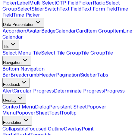
Picker
Label
Multi Select
OTP Field
Picker
Radio
Select
Group
Select
Slider
Switch
Text Field
Text Form Field
Time
Field
Time Picker
Data Presentation
Accordion
Avatar
Badge
Calendar
Card
Item Group
Item
Line
Calendar
Tile
Select Menu Tile
Select Tile Group
Tile Group
Tile
Navigation
Bottom Navigation
Bar
Breadcrumb
Header
Pagination
Sidebar
Tabs
Feedback
Alert
Circular Progress
Determinate Progress
Progress
Overlay
Context Menu
Dialog
Persistent Sheet
Popover
Menu
Popover
Sheet
Toast
Tooltip
Foundation
Collapsible
Focused Outline
Overlay
Point
Portal
Portal
Tappable