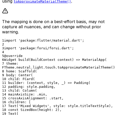
using
.
toApproximateMaterialTheme()
The mapping is done on a best-effort basis, may not
capture all nuances, and can change without prior
warning.
1
import 'package:flutter/material.dart';
2
3
import 'package:forui/forui.dart';
4
5
@override
6
Widget build(BuildContext context) => MaterialApp(
7
theme:
FTheme.neutral.light.touch.toApproximateMaterialTheme()
8
home: Scaffold(
9
body: Center(
10
child: FCard(
11
builder: (context, style, _) => Padding(
12
padding: style.padding,
13
child: Column(
14
mainAxisSize: .min,
15
crossAxisAlignment: .start,
16
children: [
17
Text('Mixed Widgets', style: style.titleTextStyle),
18
const SizedBox(height: 2),
19
Text(