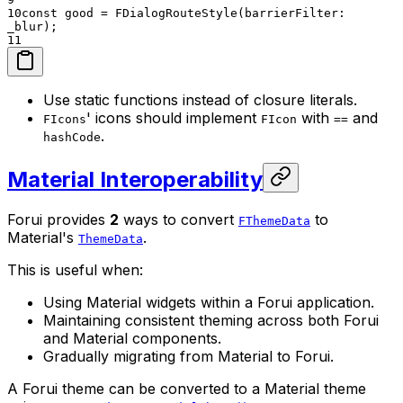
10
const good = FDialogRouteStyle(barrierFilter:
_blur);
11
Use static functions instead of closure literals.
' icons should implement
with
and
FIcons
FIcon
==
.
hashCode
Material Interoperability
Forui provides
2
ways to convert
to
FThemeData
Material's
.
ThemeData
This is useful when:
Using Material widgets within a Forui application.
Maintaining consistent theming across both Forui
and Material components.
Gradually migrating from Material to Forui.
A Forui theme can be converted to a Material theme