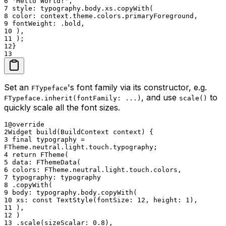
6
'Hello World!',
7
style: typography.body.xs.copyWith(
8
color: context.theme.colors.primaryForeground,
9
fontWeight: .bold,
10
),
11
);
12
}
13
Set an
's font family via its constructor, e.g.
FTypeface
, and use
to
FTypeface.inherit(fontFamily: ...)
scale()
quickly scale all the font sizes.
1
@override
2
Widget build(BuildContext context) {
3
final typography =
FTheme.neutral.light.touch.typography;
4
return FTheme(
5
data: FThemeData(
6
colors: FTheme.neutral.light.touch.colors,
7
typography: typography
8
.copyWith(
9
body: typography.body.copyWith(
10
xs: const TextStyle(fontSize: 12, height: 1),
11
),
12
)
13
.scale(sizeScalar: 0.8),