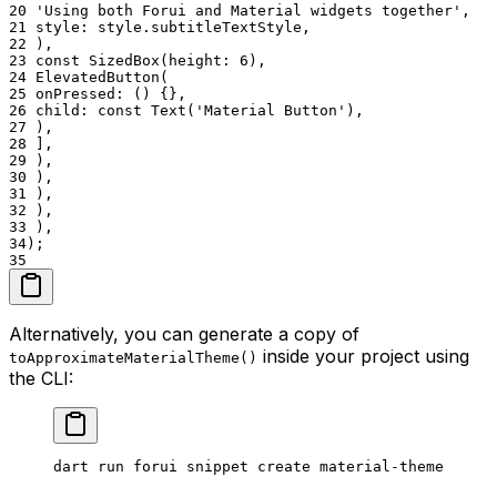
20
'Using both Forui and Material widgets together',
21
style: style.subtitleTextStyle,
22
),
23
const SizedBox(height: 6),
24
ElevatedButton(
25
onPressed: () {},
26
child: const Text('Material Button'),
27
),
28
],
29
),
30
),
31
),
32
),
33
),
34
);
35
Alternatively, you can generate a copy of
inside your project using
toApproximateMaterialTheme()
the CLI:
dart
 run
 forui
 snippet
 create
 material-theme