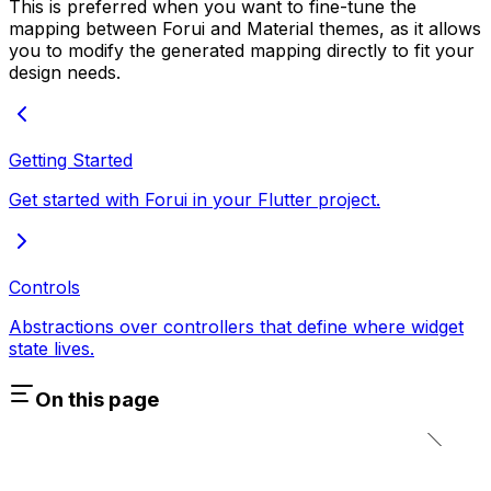
This is preferred when you want to fine-tune the
mapping between Forui and Material themes, as it allows
you to modify the generated mapping directly to fit your
design needs.
Getting Started
Get started with Forui in your Flutter project.
Controls
Abstractions over controllers that define where widget
state lives.
On this page