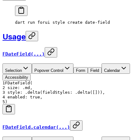
dart
 run
 forui
 style
 create
 date-field
Usage
FDateField(...)
Selection
Popover Control
Form
Field
Calendar
Accessibility
1
FDateField(
2
size: .md,
3
style: .delta(fieldStyles: .delta([])),
4
enabled: true,
5
)
FDateField.calendar(...)