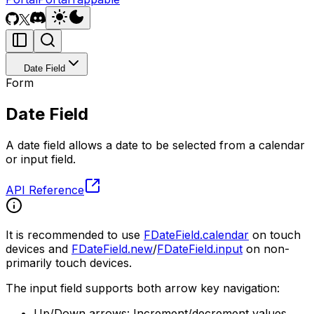
Date Field
Form
Date Field
A date field allows a date to be selected from a calendar
or input field.
API Reference
It is recommended to use
FDateField.calendar
on touch
devices and
FDateField.new
/
FDateField.input
on non-
primarily touch devices.
The input field supports both arrow key navigation:
Up/Down arrows: Increment/decrement values