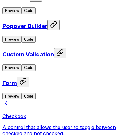
Preview
Code
Popover Builder
Preview
Code
Custom Validation
Preview
Code
Form
Preview
Code
Checkbox
A control that allows the user to toggle between
checked and not checked.