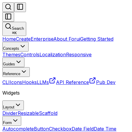
Search
⌘
K
Home
Create
Enterprise
About Forui
Getting Started
Concepts
Themes
Controls
Localization
Responsive
Guides
Reference
CLI
Icons
Hooks
LLMs
API Reference
Pub Dev
Widgets
Layout
Divider
Resizable
Scaffold
Form
Autocomplete
Button
Checkbox
Date Field
Date Time