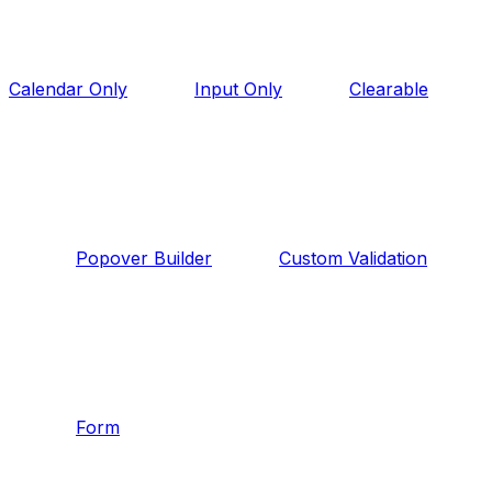
Calendar Only
Input Only
Clearable
Popover Builder
Custom Validation
Form