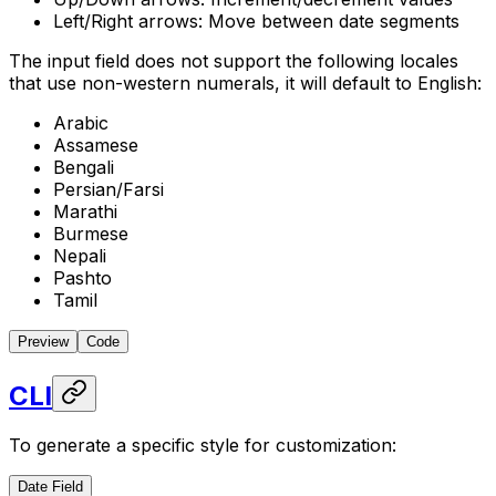
Left/Right arrows: Move between date segments
The input field does not support the following locales
that use non-western numerals, it will default to English:
Arabic
Assamese
Bengali
Persian/Farsi
Marathi
Burmese
Nepali
Pashto
Tamil
Preview
Code
CLI
To generate a specific style for customization:
Date Field