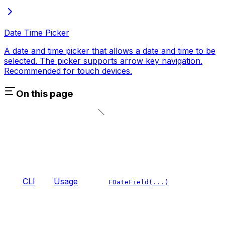
Date Time Picker
A date and time picker that allows a date and time to be
selected. The picker supports arrow key navigation.
Recommended for touch devices.
On this page
CLI
Usage
FDateField(...)