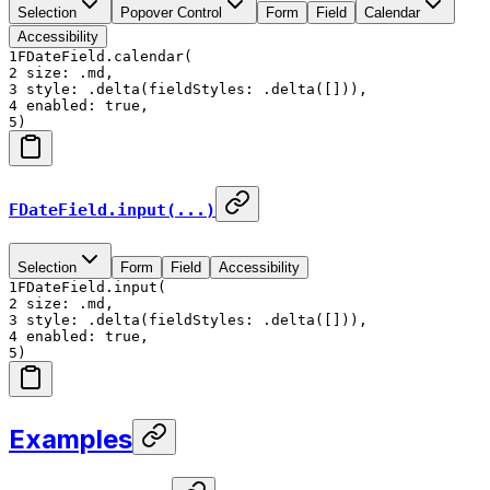
Selection
Popover Control
Form
Field
Calendar
Accessibility
1
FDateField.calendar(
2
size: .md,
3
style: .delta(fieldStyles: .delta([])),
4
enabled: true,
5
)
FDateField.input(...)
Selection
Form
Field
Accessibility
1
FDateField.input(
2
size: .md,
3
style: .delta(fieldStyles: .delta([])),
4
enabled: true,
5
)
Examples