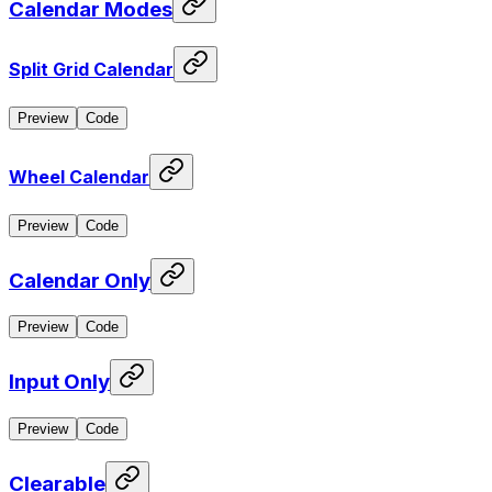
Calendar Modes
Split Grid Calendar
Preview
Code
Wheel Calendar
Preview
Code
Calendar Only
Preview
Code
Input Only
Preview
Code
Clearable