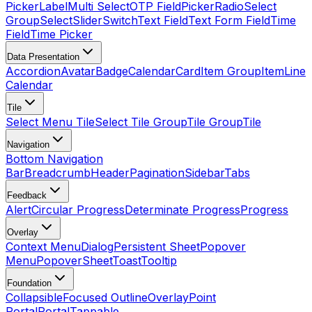
Picker
Label
Multi Select
OTP Field
Picker
Radio
Select
Group
Select
Slider
Switch
Text Field
Text Form Field
Time
Field
Time Picker
Data Presentation
Accordion
Avatar
Badge
Calendar
Card
Item Group
Item
Line
Calendar
Tile
Select Menu Tile
Select Tile Group
Tile Group
Tile
Navigation
Bottom Navigation
Bar
Breadcrumb
Header
Pagination
Sidebar
Tabs
Feedback
Alert
Circular Progress
Determinate Progress
Progress
Overlay
Context Menu
Dialog
Persistent Sheet
Popover
Menu
Popover
Sheet
Toast
Tooltip
Foundation
Collapsible
Focused Outline
Overlay
Point
Portal
Portal
Tappable