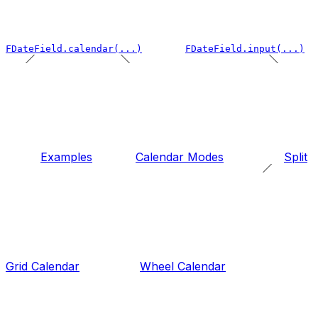
FDateField.calendar(...)
FDateField.input(...)
Examples
Calendar Modes
Split
Grid Calendar
Wheel Calendar