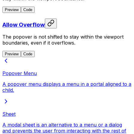
Preview
Code
Allow Overflow
The popover is not shifted to stay within the viewport
boundaries, even if it overflows.
Preview
Code
Popover Menu
A popover menu displays a menu in a portal aligned to a
child.
Sheet
A modal sheet is an alternative to a menu or a dialog
and prevents the user from interacting with the rest of