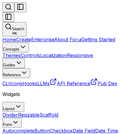
Search
⌘
K
Home
Create
Enterprise
About Forui
Getting Started
Concepts
Themes
Controls
Localization
Responsive
Guides
Reference
CLI
Icons
Hooks
LLMs
API Reference
Pub Dev
Widgets
Layout
Divider
Resizable
Scaffold
Form
Autocomplete
Button
Checkbox
Date Field
Date Time