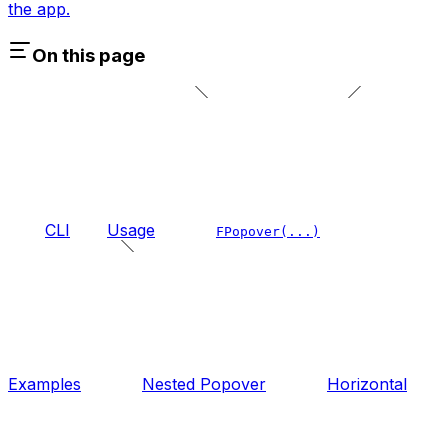
the app.
On this page
CLI
Usage
FPopover(...)
Examples
Nested Popover
Horizontal