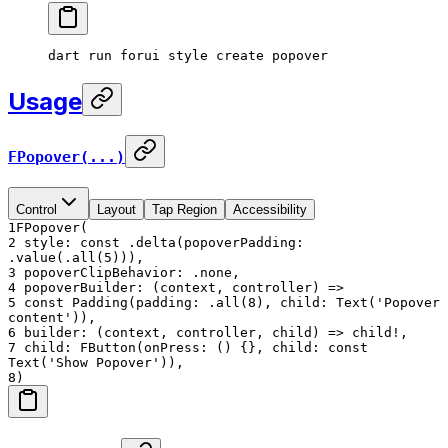
dart
 run
 forui
 style
 create
 popover
Usage
FPopover(...)
Control
Layout
Tap Region
Accessibility
1
FPopover(
2
style: const .delta(popoverPadding:
.value(.all(5))),
3
popoverClipBehavior: .none,
4
popoverBuilder: (context, controller) =>
5
const Padding(padding: .all(8), child: Text('Popover
content')),
6
builder: (context, controller, child) => child!,
7
child: FButton(onPress: () {}, child: const
Text('Show Popover')),
8
)