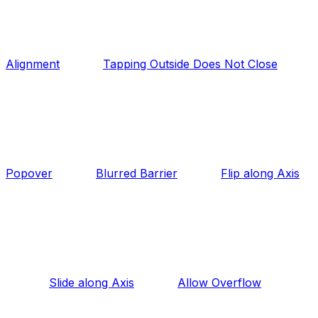
Alignment
Tapping Outside Does Not Close
Popover
Blurred Barrier
Flip along Axis
Slide along Axis
Allow Overflow