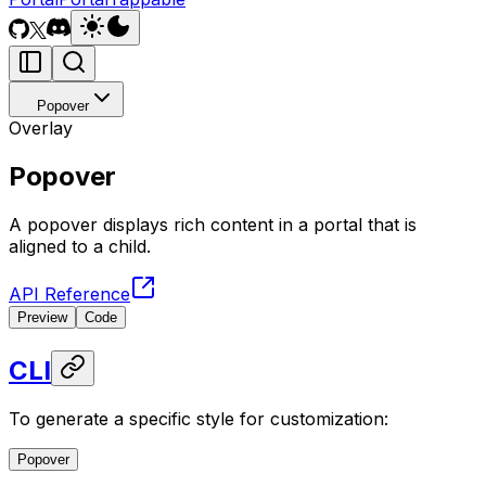
Popover
Overlay
Popover
A popover displays rich content in a portal that is
aligned to a child.
API Reference
Preview
Code
CLI
To generate a specific style for customization:
Popover