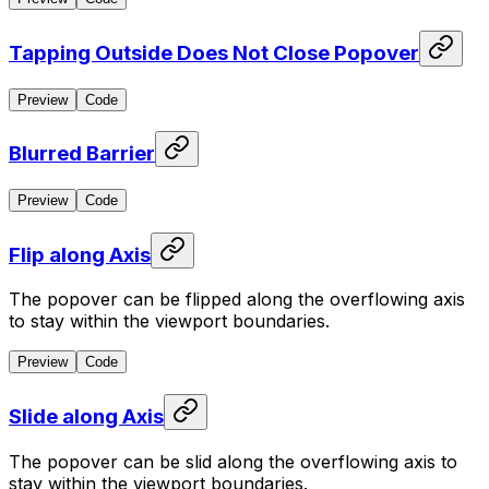
Tapping Outside Does Not Close Popover
Preview
Code
Blurred Barrier
Preview
Code
Flip along Axis
The popover can be flipped along the overflowing axis
to stay within the viewport boundaries.
Preview
Code
Slide along Axis
The popover can be slid along the overflowing axis to
stay within the viewport boundaries.