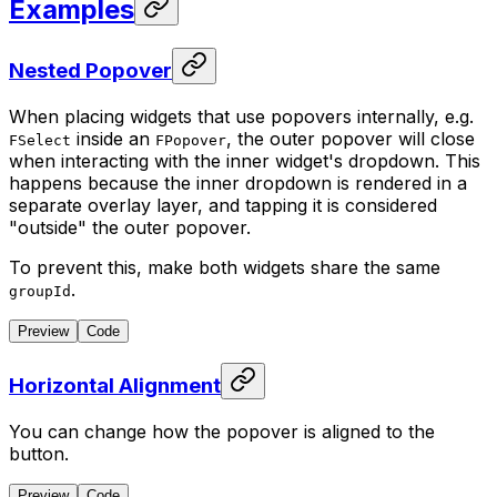
Examples
Nested Popover
When placing widgets that use popovers internally, e.g.
inside an
, the outer popover will close
FSelect
FPopover
when interacting with the inner widget's dropdown. This
happens because the inner dropdown is rendered in a
separate overlay layer, and tapping it is considered
"outside" the outer popover.
To prevent this, make both widgets share the same
.
groupId
Preview
Code
Horizontal Alignment
You can change how the popover is aligned to the
button.
Preview
Code