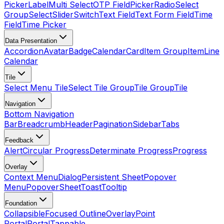
Picker
Label
Multi Select
OTP Field
Picker
Radio
Select
Group
Select
Slider
Switch
Text Field
Text Form Field
Time
Field
Time Picker
Data Presentation
Accordion
Avatar
Badge
Calendar
Card
Item Group
Item
Line
Calendar
Tile
Select Menu Tile
Select Tile Group
Tile Group
Tile
Navigation
Bottom Navigation
Bar
Breadcrumb
Header
Pagination
Sidebar
Tabs
Feedback
Alert
Circular Progress
Determinate Progress
Progress
Overlay
Context Menu
Dialog
Persistent Sheet
Popover
Menu
Popover
Sheet
Toast
Tooltip
Foundation
Collapsible
Focused Outline
Overlay
Point
Portal
Portal
Tappable