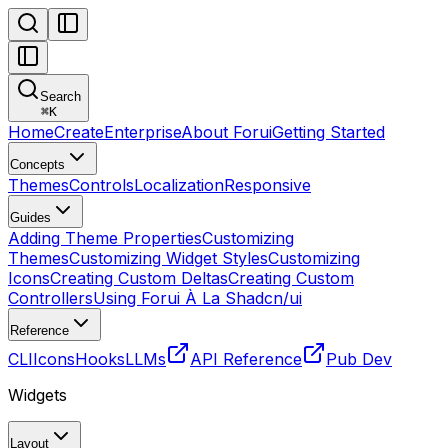
Search
⌘
K
Home
Create
Enterprise
About Forui
Getting Started
Concepts
Themes
Controls
Localization
Responsive
Guides
Adding Theme Properties
Customizing
Themes
Customizing Widget Styles
Customizing
Icons
Creating Custom Deltas
Creating Custom
Controllers
Using Forui À La Shadcn/ui
Reference
CLI
Icons
Hooks
LLMs
API Reference
Pub Dev
Widgets
Layout