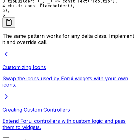
3
tipBuilder: (_, _) => const Text('Tooltip'),
4
child: const Placeholder(),
5
);
6
The same pattern works for any delta class. Implement
it and override call.
Customizing Icons
Swap the icons used by Forui widgets with your own
icons.
Creating Custom Controllers
Extend Forui controllers with custom logic and pass
them to widgets.