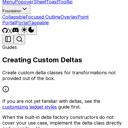
Menu
Popover
Sheet
Toast
Tooltip
Foundation
Collapsible
Focused Outline
Overlay
Point
Portal
Portal
Tappable
Guides
Creating Custom Deltas
Create custom delta classes for transformations not
provided out of the box.
If you are not yet familiar with deltas, see the
customizing widget styles
guide first.
When the built-in delta factory constructors do not
cover your use case, implement the delta class directly