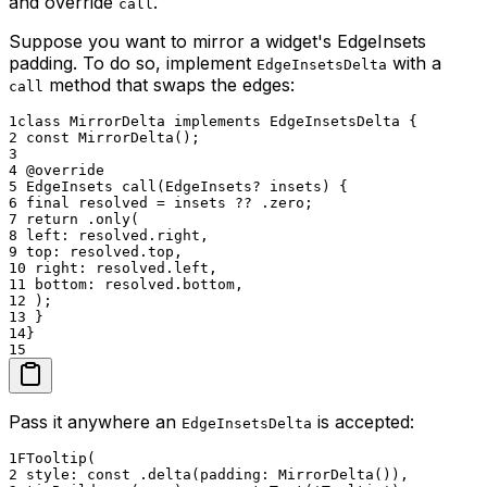
and override
.
call
Suppose you want to mirror a widget's EdgeInsets
padding. To do so, implement
with a
EdgeInsetsDelta
method that swaps the edges:
call
1
class MirrorDelta implements EdgeInsetsDelta {
2
const MirrorDelta();
3
4
@override
5
EdgeInsets call(EdgeInsets? insets) {
6
final resolved = insets ?? .zero;
7
return .only(
8
left: resolved.right,
9
top: resolved.top,
10
right: resolved.left,
11
bottom: resolved.bottom,
12
);
13
}
14
}
15
Pass it anywhere an
is accepted:
EdgeInsetsDelta
1
FTooltip(
2
style: const .delta(padding: MirrorDelta()),