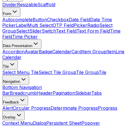
Divider
Resizable
Scaffold
Form
Autocomplete
Button
Checkbox
Date Field
Date Time
Picker
Label
Multi Select
OTP Field
Picker
Radio
Select
Group
Select
Slider
Switch
Text Field
Text Form Field
Time
Field
Time Picker
Data Presentation
Accordion
Avatar
Badge
Calendar
Card
Item Group
Item
Line
Calendar
Tile
Select Menu Tile
Select Tile Group
Tile Group
Tile
Navigation
Bottom Navigation
Bar
Breadcrumb
Header
Pagination
Sidebar
Tabs
Feedback
Alert
Circular Progress
Determinate Progress
Progress
Overlay
Context Menu
Dialog
Persistent Sheet
Popover